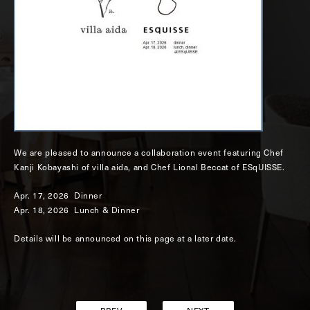
We are pleased to announce a collaboration event featuring Chef
Kanji Kobayashi of villa aida, and Chef Lional Beccat of ESqUISSE.
Apr. 17, 2026 Dinner
Apr. 18, 2026 Lunch & Dinner
Details will be announced on this page at a later date.