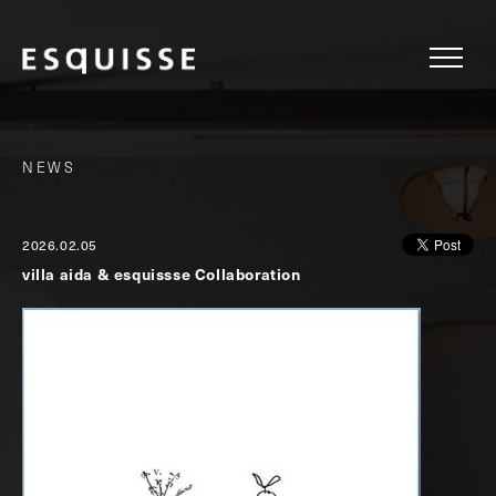
NEWS
2026.02.05
villa aida & esquissse Collaboration