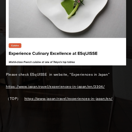
Please check ESqUISSE in website, “Experiences in Japan”
https://www.japan.travel/experiences-in-japan/en/3304/
（TOP）
https://www.japan.travel/experiences-in-japan/en/