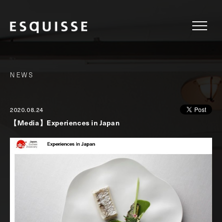
NEWS
2020.08.24
【Media】Experiences in Japan