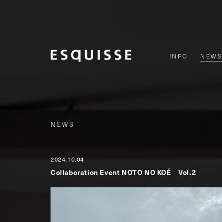
INFO
NEWS
NEWS
2024.10.04
Collaboration Event NOTO NO KOÉ Vol.2