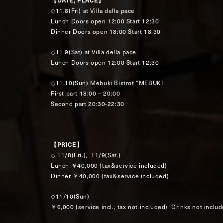
【DATE, PLACE】
◇11.8(Fri) at Villa della pace
Lunch Doors open 12:00 Start 12:30
Dinner Doors open 18:00 Start 18:30
◇11.9(Sat) at Villa della pace
Lunch Doors open 12:00 Start 12:30
◇11.10(Sun) Mebuki Bistrot “MEBUKI
First part 18:00 – 20:00
Second part 20:30-22:30
【PRICE】
◇ 11/8(Fri.), 11/9(Sat.)
Lunch ￥40,000 (tax&service included)
Dinner ￥40,000 (tax&service included)
◇11/10(Sun)
￥6,000 (service incl., tax not included) Drinks not inclu