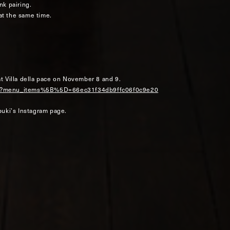
nk pairing.
 at the same time.
at Villa della pace on November 8 and 9.
erve?menu_items%5B%5D=66ec31f34db9ffc06f0c9e20
uki’s Instagram page.