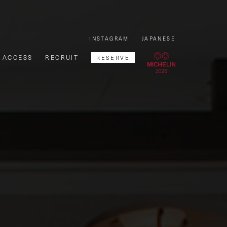
INSTAGRAM
JAPANESE
ACCESS
RECRUIT
RESERVE