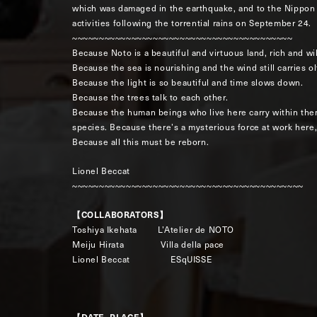
which was damaged in the earthquake, and to the Nippon 
activities following the torrential rains on September 24.
~~~~~~~~~~~~~~~~~~~~~~~~~~~~~~~~~~~~~~~~~
Because Noto is a beautiful and virtuous land, rich and wi
Because the sea is nourishing and the wind still carries 
Because the light is so beautiful and time slows down.
Because the trees talk to each other.
Because the human beings who live here carry within the
species. Because there’s a mysterious force at work here,
Because all this must be reborn.
Lionel Beccat
~~~~~~~~~~~~~~~~~~~~~~~~~~~~~~~~~~~~~~~~~~~
【COLLABORATORS】
Toshiya Ikehata L’Atelier de NOTO
Meiju Hirata Villa della pace
Lionel Beccat ESqUISSE