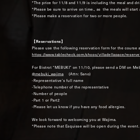
*The price for 11/8 and 11/9 is including the meal and dri
*Please be sure to arrive on time., as the meals will start
*Please make a reservation for two or more people.
【Reservations】
Please use the following reservation form for the course 
https://www.tablecheck.com/shops/villadellapace/res
For Bistrot “MEBUKI” on 11/10, please send a DM on Meb
@mebuki_wajima
(Attn: Sano)
-Representative’s full name
-Telephone number of the representative
-Number of people
-Part 1 or Part2
-Please let us know if you have any food allergies.
We look forward to welcoming you at Wajima.
*Please note that Esquisse will be open during the event.