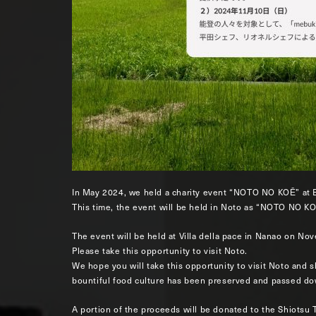
In May 2024, we held a charity event “NOTO NO KOĒ” at 
This time, the event will be held in Noto as “NOTO NO KO
The event will be held at Villa della pace in Nanao on N
Please take this opportunity to visit Noto.
We hope you will take this opportunity to visit Noto and 
bountiful food culture has been preserved and passed do
A portion of the proceeds will be donated to the Shiotsu 