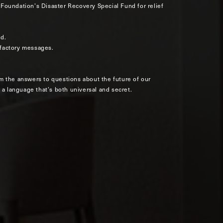
Foundation’s Disaster Recovery Special Fund for relief
ld.
olfactory messages.
m the answers to questions about the future of our
 a language that’s both universal and secret.