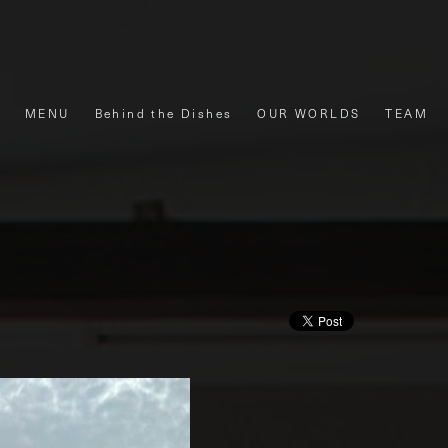
MENU
Behind the Dishes
OUR WORLDS
TEAM