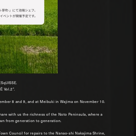
ESqUISSE.
Ē Vol.2”.
ovember 8 and 9, and at Meibuki in Wajima on November 10.
share with us the richness of the Noto Peninsula, where a
wn from generation to generation.
Town Council for repairs to the Nanao-shi Nakajima Shrine,