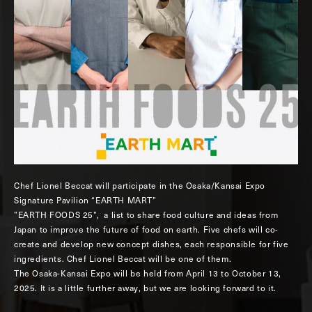
Chef Lionel Beccat will participate in the Osaka/Kansai Expo
Signature Pavilion “EARTH MART”
”EARTH FOODS 25”, a list to share food culture and ideas from
Japan to improve the future of food on earth. Five chefs will co-
create and develop new concept dishes, each responsible for five
ingredients. Chef Lionel Beccat will be one of them.
The Osaka-Kansai Expo will be held from April 13 to October 13,
2025. It is a little further away, but we are looking forward to it.