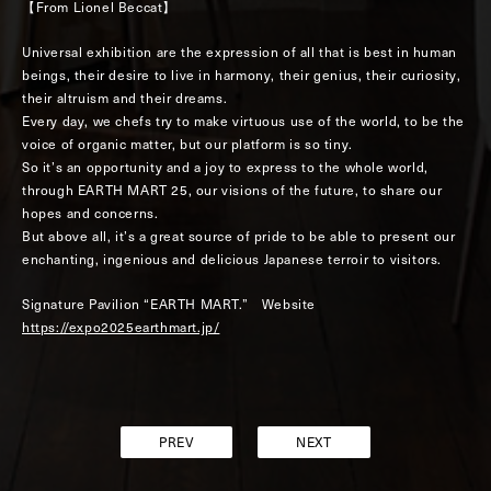
【From Lionel Beccat】
Universal exhibition are the expression of all that is best in human
beings, their desire to live in harmony, their genius, their curiosity,
their altruism and their dreams.
Every day, we chefs try to make virtuous use of the world, to be the
voice of organic matter, but our platform is so tiny.
So it’s an opportunity and a joy to express to the whole world,
through EARTH MART 25, our visions of the future, to share our
hopes and concerns.
But above all, it’s a great source of pride to be able to present our
enchanting, ingenious and delicious Japanese terroir to visitors.
Signature Pavilion “EARTH MART.” Website
https://expo2025earthmart.jp/
PREV
NEXT