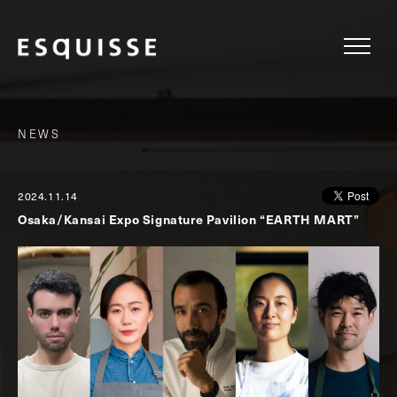
NEWS
2024.11.14
Osaka/Kansai Expo Signature Pavilion “EARTH MART”