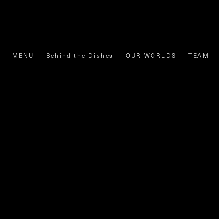
MENU
Behind the Dishes
OUR WORLDS
TEAM
Share
Tweet