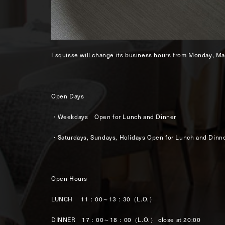
Esquisse will change its business hours from Monday, Ma
Open Days
・Weekdays Open for Lunch and Dinner
・Saturdays, Sundays, Holidays Open for Lunch and Dinn
Open Hours
LUNCH 11：00～13：30（L.O.）
DINNER 17：00～18：00（L.O.） close at 20:00