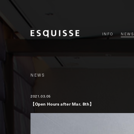
INFO
NEWS
NEWS
2021.03.05
【Open Hours after Mar. 8th】