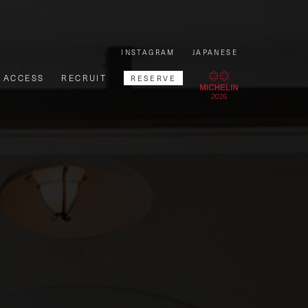
INSTAGRAM
JAPANESE
ACCESS
RECRUIT
RESERVE