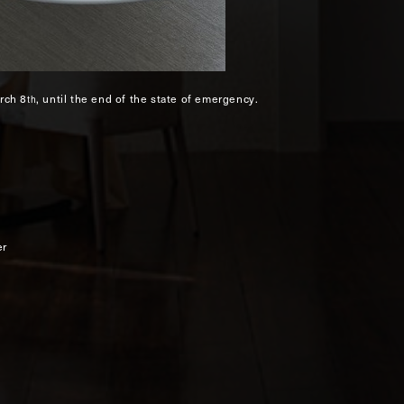
rch 8
, until the end of the state of emergency.
th
er