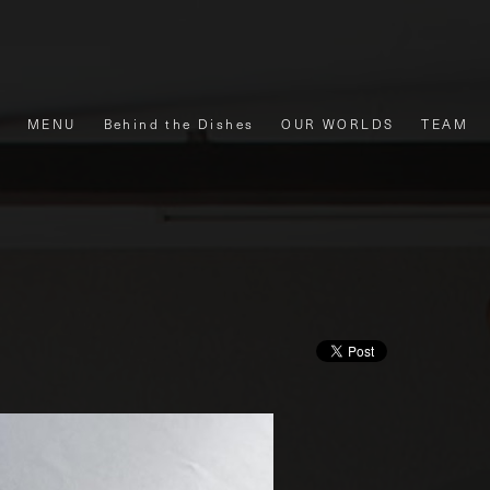
MENU
Behind the Dishes
OUR WORLDS
TEAM