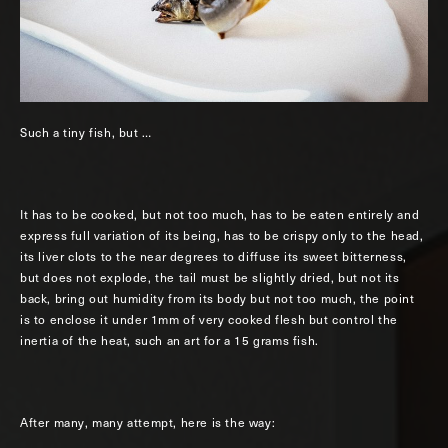
Such a tiny fish, but …
It has to be cooked, but not too much, has to be eaten entirely and
express full variation of its being, has to be crispy only to the head,
its liver clots to the near degrees to diffuse its sweet bitterness,
but does not explode, the tail must be slightly dried, but not its
back, bring out humidity from its body but not too much, the point
is to enclose it under 1mm of very cooked flesh but control the
inertia of the heat, such an art for a 15 grams fish.
After many, many attempt, here is the way: