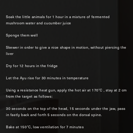
Soak the little animals for 1 hour in a mixture of fermented
mushroom water and cucumber juice
Sponge them well
Skewer in order to give a nice shape in motion, without piercing the
liver
Dry for 12 hours in the fridge
Let the Ayu rise for 30 minutes in temperature
Using a resistance heat gun, apply the hot air at 170°C , stay at 2 cm
from the target as follows:
30 seconds on the top of the head, 15 seconds under the jaw, pass
in fastly back and forth 5 seconds on the dorsal spine.
Bake at 150°C, low ventilation for 7 minutes