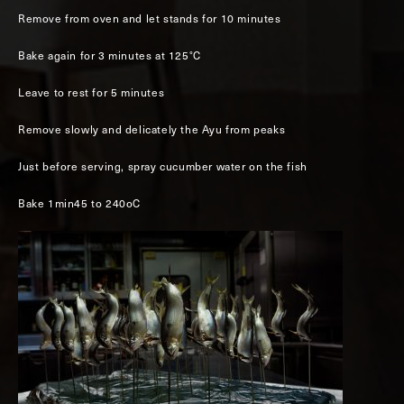
Remove from oven and let stands for 10 minutes
Bake again for 3 minutes at 125°C
Leave to rest for 5 minutes
Remove slowly and delicately the Ayu from peaks
Just before serving, spray cucumber water on the fish
Bake 1min45 to 240oC