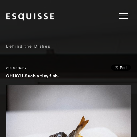
Behind the Dishes
2019.06.27
CHIAYU-Such a tiny fish-