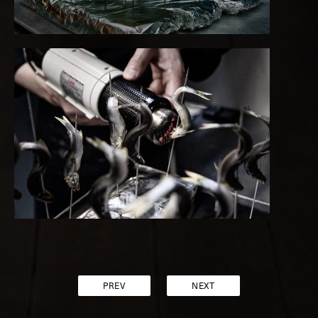
PREV
NEXT