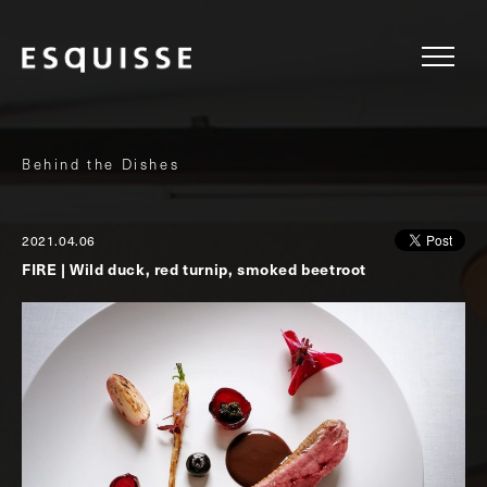
Behind the Dishes
2021.04.06
FIRE | Wild duck, red turnip, smoked beetroot