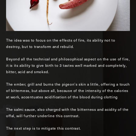
The idea was to focus on the effects of fire, its ability not to
destroy, but to transform and rebuild.
Beyond all the technical and philosophical aspect on the use of fire,
it is its ability to give birth to 3 tastes well marked and completely,
bitter, acid and smoked.
The ember, grill and burns the pigeon’s skin a little, offering a touch
of bitterness, but above all, because of the intensity of the calories
at work, accentuates acidification of the blood during clotting
The salmi sauce, also charged with the bitterness and acidity of the
offal, will further underline this contrast.
The next step is to mitigate this contrast.