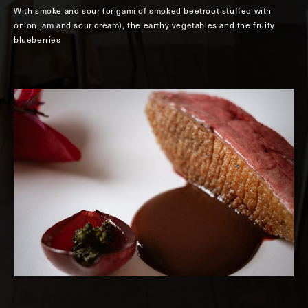
With smoke and sour (origami of smoked beetroot stuffed with
onion jam and sour cream), the earthy vegetables and the fruity
blueberries