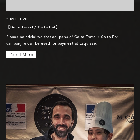
2020.11.26
【Go to Travel / Go to Eat】
Please be advisited that coupons of Go to Travel / Go to Eat
campaigne can be used for payment at Esquisse.
Read More