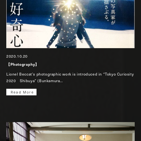
2020.10.20
【Photography】
Lionel Beccat’s photographic work is introduced in “Tokyo Curiosity
2020 Shibuya” (Bunkamura…
Read More