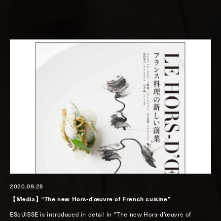
2020.09.28
【Media】“The new Hors-d’œuvre of French cuisine”
ESqUISSE is introduced in detail in “The new Hors-d’œuvre of