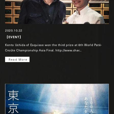
2020.10.22
【EVENT】
Kento Uchida of Esquisse won the third prize at 6th World Paté-
Croûte Championship Asia Final. http://www.char…
Read More