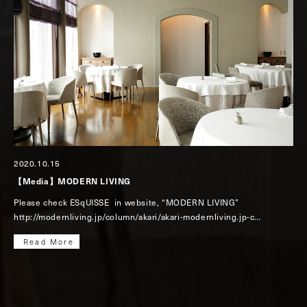
2020.10.15
【Media】MODERN LIVING
Please check ESqUISSE in website, “MODERN LIVING”
http://modernliving.jp/column/akari/akari-modernliving.jp-c…
Read More