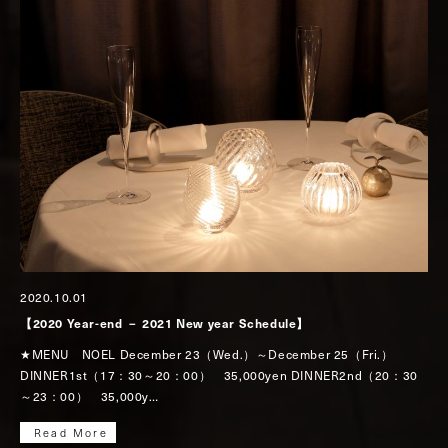
2020.10.01
【2020 Year-end － 2021 New year Schedule】
★MENU NOEL December 23（Wed.）～December 25（Fri.）
DINNER1st（17：30～20：00） 35,000yen DINNER2nd（20：30
～23：00） 35,000y…
Read More