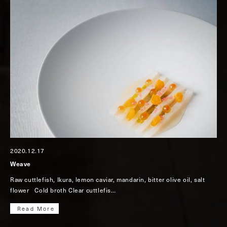
2020.12.17
Weave
Raw cuttlefish, Ikura, lemon caviar, mandarin, bitter olive oil, salt
flower Cold broth Clear cuttlefis…
Read More