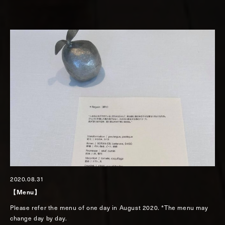
2020.08.31
【Menu】
Please refer the menu of one day in August 2020. *The menu may
change day by day.