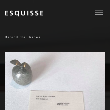
Behind the Dishes