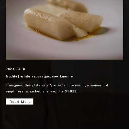
2021.03.10
Nudity | white asparagus, soy, kinome
I imagined this plate as a “pause” in the menu, a moment of
emptiness, a hushed silence. The &#822…
Read More