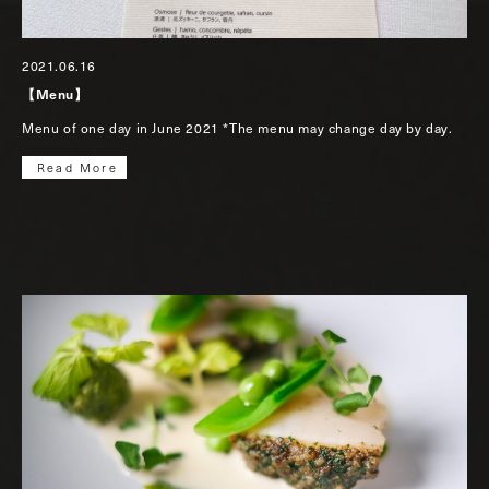
2021.06.16
【Menu】
Menu of one day in June 2021 *The menu may change day by day.
Read More