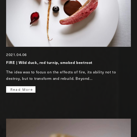
2021.04.06
FIRE | Wild duck, red turnip, smoked beetroot
The idea was to focus on the effects of fire, its ability not to
destroy, but to transform and rebuild. Beyond…
Read More