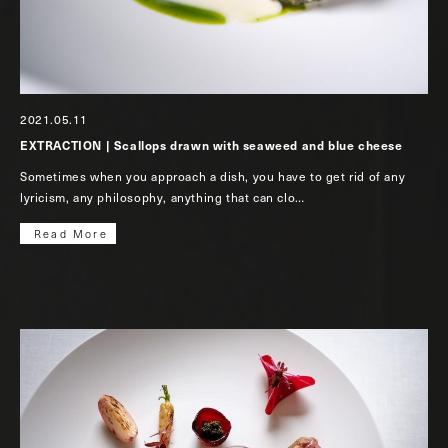
2021.05.11
EXTRACTION | Scallops drawn with seaweed and blue cheese
Sometimes when you approach a dish, you have to get rid of any
lyricism, any philosophy, anything that can clo…
Read More